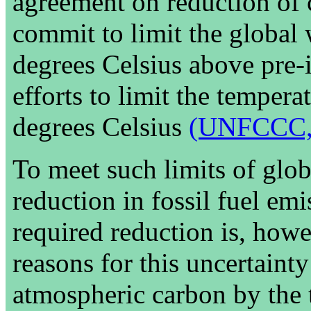
agreement on reduction of 
commit to limit the global
degrees Celsius above pre-i
efforts to limit the tempera
degrees Celsius
(UNFCCC,
To meet such limits of glob
reduction in fossil fuel em
required reduction is, howe
reasons for this uncertainty
atmospheric carbon by the t