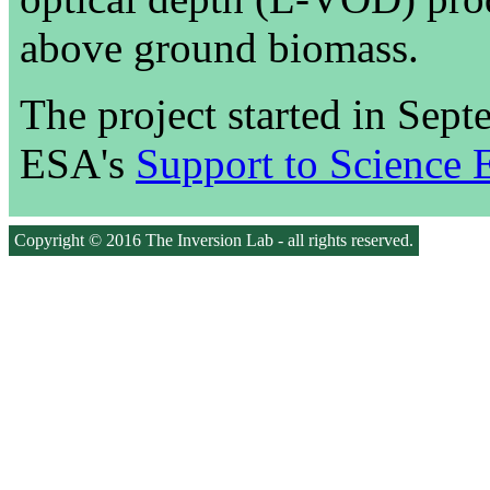
above ground biomass.
The project started in Sep
ESA's
Support to Science 
Copyright © 2016 The Inversion Lab - all rights reserved.