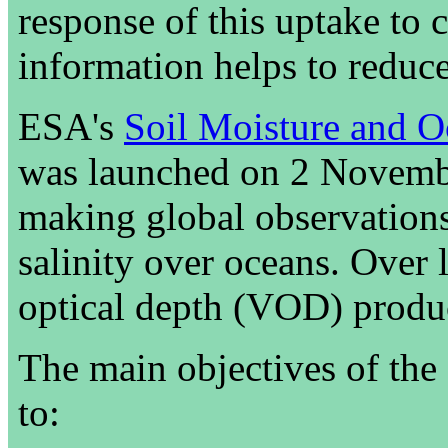
response of this uptake to 
information helps to reduce
ESA's
Soil Moisture and O
was launched on 2 Novembe
making global observations
salinity over oceans. Over 
optical depth (VOD) product
The main objectives of the
to: