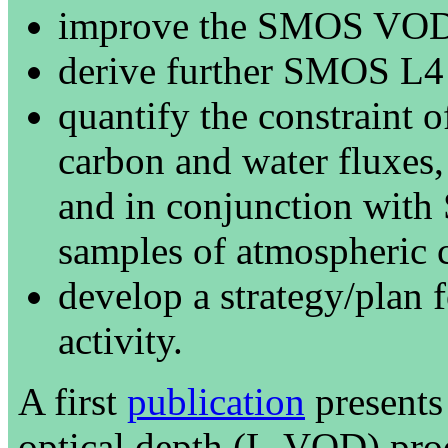
improve the SMOS VOD 
derive further SMOS L4 
quantify the constrain
carbon and water fluxes,
and in conjunction with
samples of atmospheric 
develop a strategy/plan f
activity.
A first
publication
presents
optical depth (L-VOD) produ