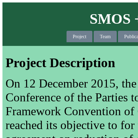
SMOS +
Project
Team
Publica
Project Description
On 12 December 2015, the 2
Conference of the Parties 
Framework Convention of
reached its objective to for